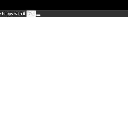
 happy with it.
Ok