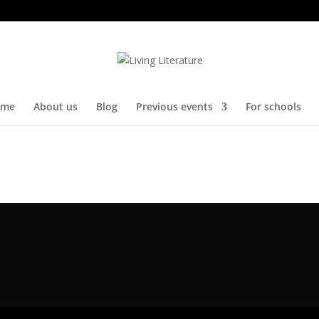
me
About us
Blog
Previous events
For schools