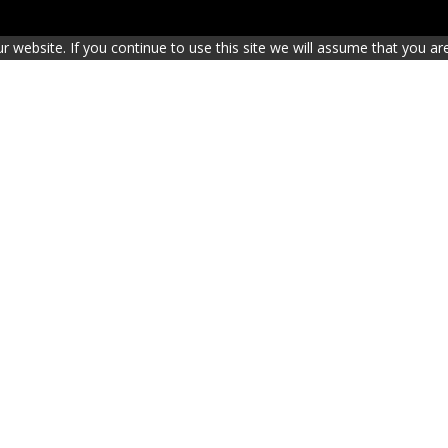
website. If you continue to use this site we will assume that you are