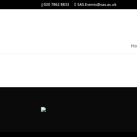
020 7862 8833
SAS.Events@sas.ac.uk
Ho