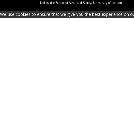
Led by the School of Advanced Study, University of London
We use cookies to ensure that we give you the best experience on our 